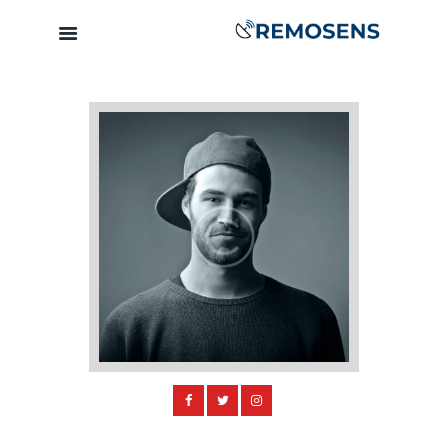
Home
About
Our Services
Training &
Capacity
Building
Clients &
Partners
Contact