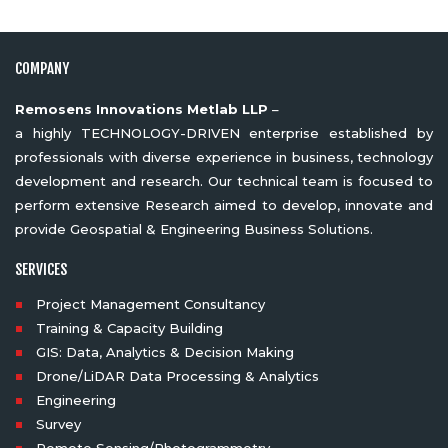
COMPANY
Remosens Innovations Metlab LLP
–
a highly TECHNOLOGY-DRIVEN enterprise established by
professionals with diverse experience in business, technology
development and research. Our technical team is focused to
perform extensive Research aimed to develop, innovate and
provide Geospatial & Engineering Business Solutions.
SERVICES
Project Management Consultancy
Training & Capacity Building
GIS: Data, Analytics & Decision Making
Drone/LiDAR Data Processing & Analytics
Engineering
Survey