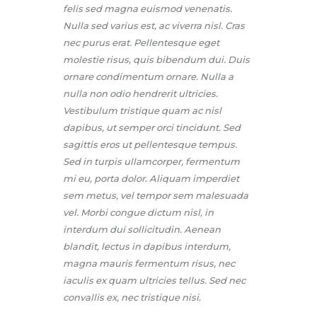
felis sed magna euismod venenatis.
Nulla sed varius est, ac viverra nisl. Cras
nec purus erat. Pellentesque eget
molestie risus, quis bibendum dui. Duis
ornare condimentum ornare. Nulla a
nulla non odio hendrerit ultricies.
Vestibulum tristique quam ac nisl
dapibus, ut semper orci tincidunt. Sed
sagittis eros ut pellentesque tempus.
Sed in turpis ullamcorper, fermentum
mi eu, porta dolor. Aliquam imperdiet
sem metus, vel tempor sem malesuada
vel. Morbi congue dictum nisl, in
interdum dui sollicitudin. Aenean
blandit, lectus in dapibus interdum,
magna mauris fermentum risus, nec
iaculis ex quam ultricies tellus. Sed nec
convallis ex, nec tristique nisi.