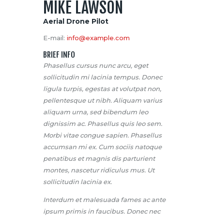
MIKE LAWSON
Aerial Drone Pilot
E-mail:
info@example.com
BRIEF INFO
Phasellus cursus nunc arcu, eget
sollicitudin mi lacinia tempus. Donec
ligula turpis, egestas at volutpat non,
pellentesque ut nibh. Aliquam varius
aliquam urna, sed bibendum leo
dignissim ac. Phasellus quis leo sem.
Morbi vitae congue sapien. Phasellus
accumsan mi ex. Cum sociis natoque
penatibus et magnis dis parturient
montes, nascetur ridiculus mus. Ut
sollicitudin lacinia ex.
Interdum et malesuada fames ac ante
ipsum primis in faucibus. Donec nec