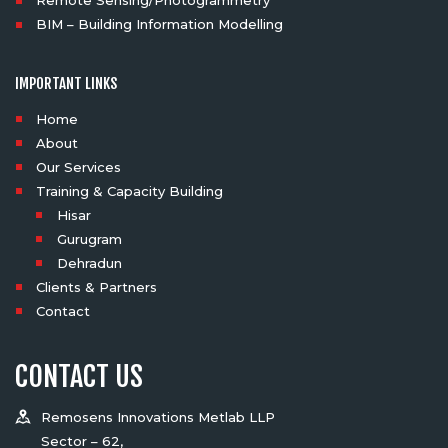
Remote Sensing/Photogrammetry
BIM – Building Information Modelling
IMPORTANT LINKS
Home
About
Our Services
Training & Capacity Building
Hisar
Gurugram
Dehradun
Clients & Partners
Contact
CONTACT US
Remosens Innovations Metlab LLP
Sector – 62,