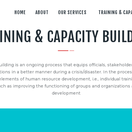
HOME
ABOUT
OUR SERVICES
TRAINING & CAP
INING & CAPACITY BUIL
ES
IMPORTANT LINK
anagement Consultancy
Home
uilding is an ongoing process that equips officials, stakehol
 Capacity Building
About
ions in a better manner during a crisis/disaster. In the proces
 Analytics & Decision Making
Our Services
lements of human resource development, i.e., individual traini
AR Data Processing &
Training & Capacity Build
h as improving the functioning of groups and organizations a
Hisar
development
ng
Gurugram
Dehradun
ensing/Photogrammetry
Clients & Partners
lding Information Modelling
Contact