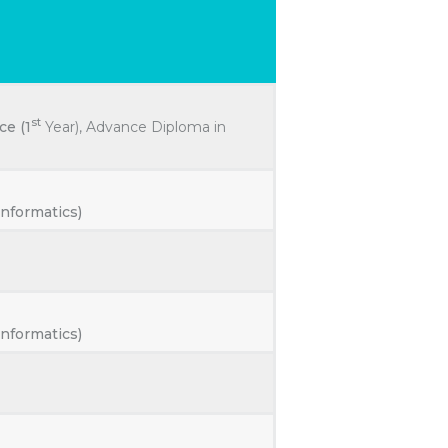
R
st
ce (1
Year), Advance Diploma in
nformatics)
nformatics)