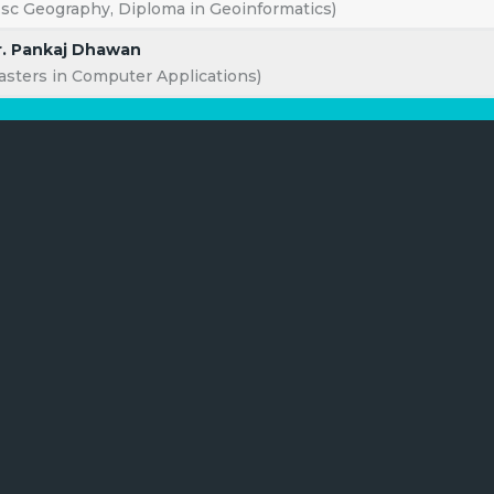
.sc Geography, Diploma in Geoinformatics)
. Pankaj Dhawan
asters in Computer Applications)