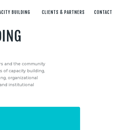
ACITY BUILDING
CLIENTS & PARTNERS
CONTACT
DING
S
CONTACT US
Remosens Innovations Metlab LLP
ders and the community
Sector – 62,
s of capacity building,
NOIDA, G.B. Nagar (U.P.), India -201301
ng, organizational
ing
Email: info@theremosens.com
nd institutional
Mo: +91-9810159706