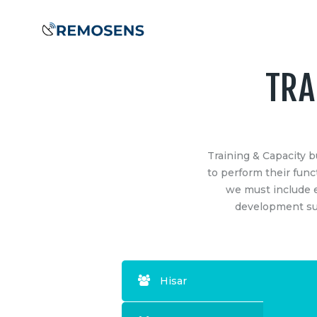
Home
About
Our
TRA
Services
COMPANY
SERVIC
Training &
Project M
Remosens Innovations Metlab LLP
–
Training & Capacity b
Training &
Capacity
a highly TECHNOLOGY-DRIVEN
to perform their funct
GIS: Data,
enterprise established by professionals
we must include e
Building
Drone/LiD
with diverse experience in business,
development suc
Analytics
technology development and research.
Clients &
Engineeri
Our technical team is focused to perform
Survey
extensive Research aimed to develop,
Partners
Remote S
innovate and provide Geospatial &
BIM – Bui
Hisar
Engineering Business Solutions.
Contact