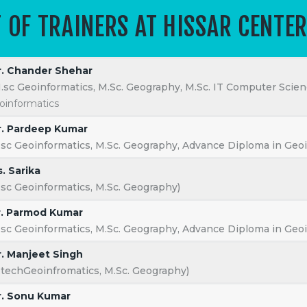
T OF TRAINERS AT HISSAR CENTE
ab LLP
All rights reserved.
. Chander Shehar
.sc Geoinformatics, M.Sc. Geography, M.Sc. IT Computer Scien
oinformatics
. Pardeep Kumar
.sc Geoinformatics, M.Sc. Geography, Advance Diploma in Geoi
. Sarika
.sc Geoinformatics, M.Sc. Geography)
. Parmod Kumar
.sc Geoinformatics, M.Sc. Geography, Advance Diploma in Geoi
. Manjeet Singh
.techGeoinfromatics, M.Sc. Geography)
. Sonu Kumar