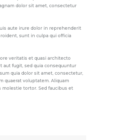
magnam dolor sit amet, consectetur
is aute irure dolor in reprehenderit
oident, sunt in culpa qui officia
e veritatis et quasi architecto
t aut fugit, sed quia consequuntur
sum quia dolor sit amet, consectetur,
am quaerat voluptatem. Aliquam
molestie tortor. Sed faucibus et