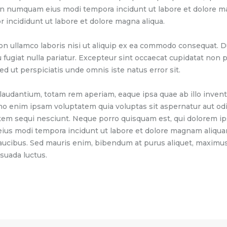
 non numquam eius modi tempora incidunt ut labore et dolore 
r incididunt ut labore et dolore magna aliqua.
on ullamco laboris nisi ut aliquip ex ea commodo consequat. Du
u fugiat nulla pariatur. Excepteur sint occaecat cupidatat non pr
ed ut perspiciatis unde omnis iste natus error sit.
dantium, totam rem aperiam, eaque ipsa quae ab illo inventor
mo enim ipsam voluptatem quia voluptas sit aspernatur aut odi
tem sequi nesciunt. Neque porro quisquam est, qui dolorem ip
 eius modi tempora incidunt ut labore et dolore magnam aliqu
aucibus. Sed mauris enim, bibendum at purus aliquet, maximus 
esuada luctus.