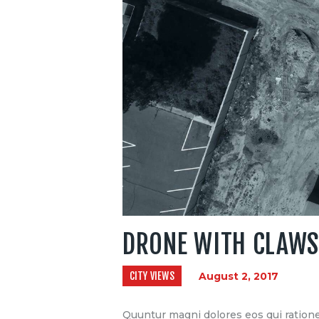
DRONE WITH CLAWS
CITY VIEWS
August 2, 2017
Quuntur magni dolores eos qui ratione