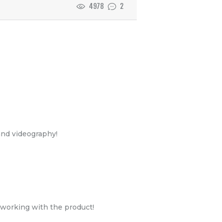
4978
2
and videography!
e working with the product!