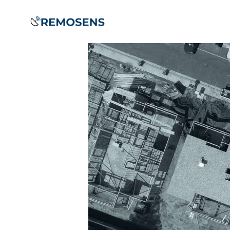
Home
About
Our
Services
Training &
Capacity
Building
Clients &
Partners
Contact