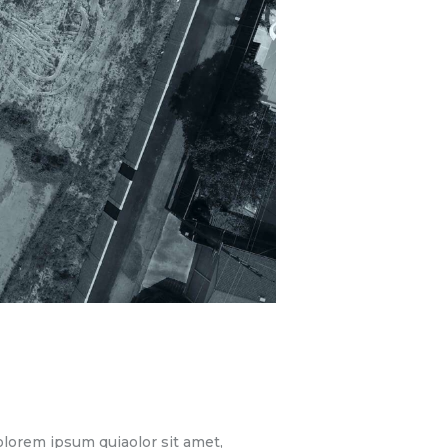
lorem ipsum quiaolor sit amet,