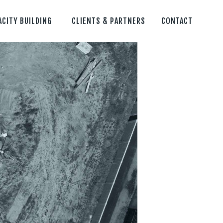
ACITY BUILDING
CLIENTS & PARTNERS
CONTACT