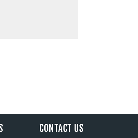
S
CONTACT US