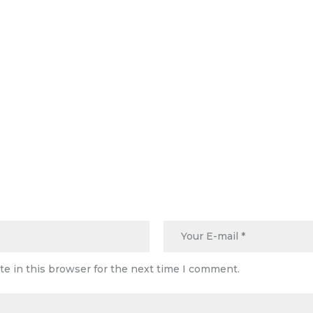
e in this browser for the next time I comment.