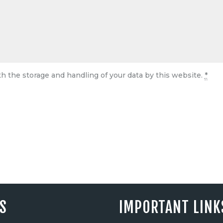
th the storage and handling of your data by this website.
*
ES
IMPORTANT LINK