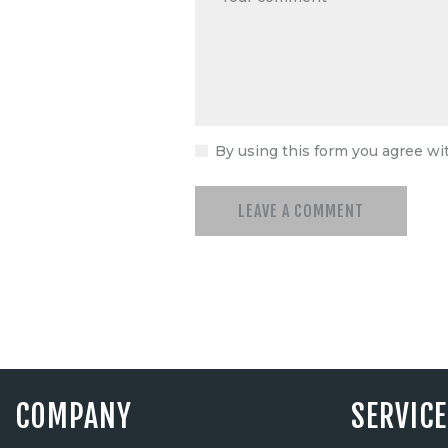
By using this form you agree wi
COMPANY
SERVIC