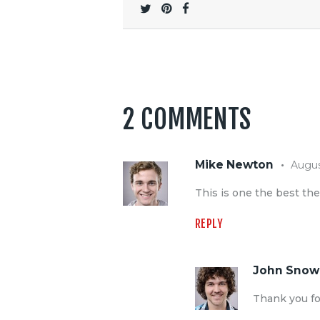
2 COMMENTS
Mike Newton
Augus
This is one the best th
REPLY
John Snow
Thank you fo