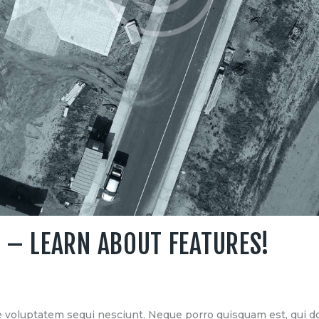
 – LEARN ABOUT FEATURES!
 voluptatem sequi nesciunt. Neque porro quisquam est, qui do