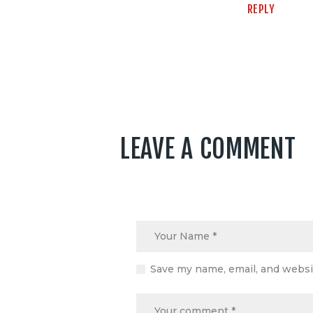
REPLY
LEAVE A COMMENT
Save my name, email, and websit