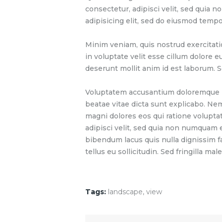
consectetur, adipisci velit, sed quia
adipisicing elit, sed do eiusmod tempo
Minim veniam, quis nostrud exercitati
in voluptate velit esse cillum dolore e
deserunt mollit anim id est laborum. S
Voluptatem accusantium doloremque lau
beatae vitae dicta sunt explicabo. Ne
magni dolores eos qui ratione volupta
adipisci velit, sed quia non numquam
bibendum lacus quis nulla dignissim f
tellus eu sollicitudin. Sed fringilla mal
Tags:
landscape
,
view