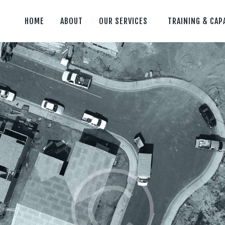
HOME
ABOUT
OUR SERVICES
TRAINING & CAP