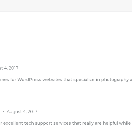
t 4, 2017
emes for WordPress websites that specialize in photography 
August 4, 2017
r excellent tech support services that really are helpful whil