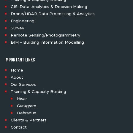
GIS: Data, Analytics & Decision Making
Drone/LiDAR Data Processing & Analytics
Engineering
Survey
Remote Sensing/Photogrammetry
BIM – Building Information Modelling
IMPORTANT LINKS
Home
About
Our Services
Training & Capacity Building
Hisar
Gurugram
Dehradun
Clients & Partners
Contact