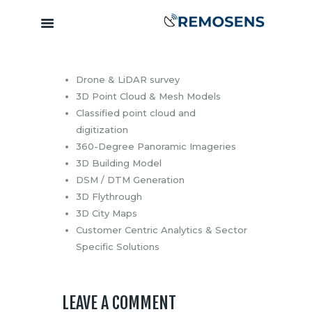
Drone & LiDAR survey
Home
3D Point Cloud & Mesh Models
About
Classified point cloud and
Our Services
digitization
Training &
360-Degree Panoramic Imageries
Capacity
3D Building Model
DSM / DTM Generation
Building
3D Flythrough
Clients &
3D City Maps
Partners
Customer Centric Analytics & Sector
Contact
Specific Solutions
LEAVE A COMMENT