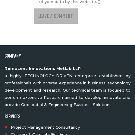
of your data by this website.
*
COMPANY
Remosens Innovations Metlab LLP
–
a highly TECHNOLOGY-DRIVEN enterprise established by
professionals with diverse experience in business, technology
development and research. Our technical team is focused to
perform extensive Research aimed to develop, innovate and
provide Geospatial & Engineering Business Solutions.
SERVICES
Project Management Consultancy
Training & Capacity Building