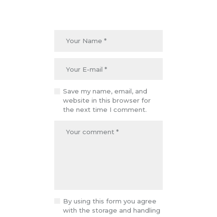
Save my name, email, and
website in this browser for
the next time I comment.
By using this form you agree
with the storage and handling