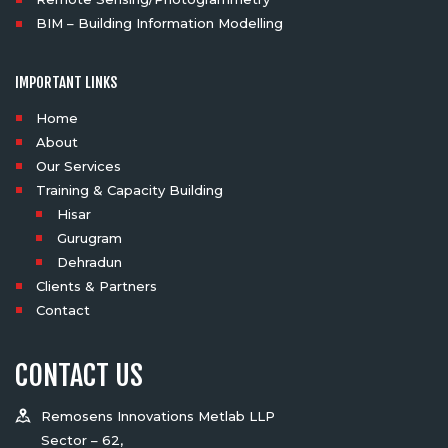
BIM – Building Information Modelling
IMPORTANT LINKS
Home
About
Our Services
Training & Capacity Building
Hisar
Gurugram
Dehradun
Clients & Partners
Contact
CONTACT US
Remosens Innovations Metlab LLP
Sector – 62,