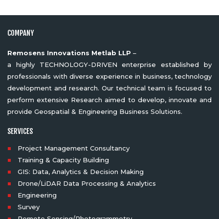
COMPANY
Remosens Innovations Metlab LLP
–
a highly TECHNOLOGY-DRIVEN enterprise established by
professionals with diverse experience in business, technology
development and research. Our technical team is focused to
perform extensive Research aimed to develop, innovate and
provide Geospatial & Engineering Business Solutions.
SERVICES
Project Management Consultancy
Training & Capacity Building
GIS: Data, Analytics & Decision Making
Drone/LiDAR Data Processing & Analytics
Engineering
Survey
Remote Sensing/Photogrammetry