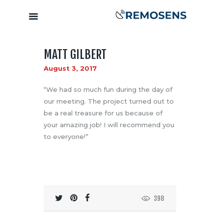
MATT GILBERT
Home
August 3, 2017
About
Our Services
“We had so much fun during the day of
Training &
our meeting. The project turned out to
be a real treasure for us because of
Capacity
your amazing job! I will recommend you
Building
to everyone!”
Clients &
Partners
Contact
398