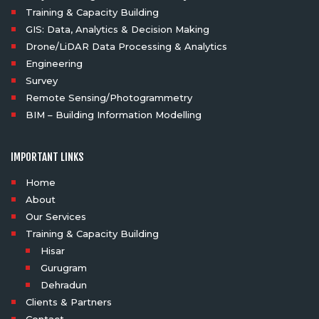
Training & Capacity Building
GIS: Data, Analytics & Decision Making
Drone/LiDAR Data Processing & Analytics
Engineering
Survey
Remote Sensing/Photogrammetry
BIM – Building Information Modelling
IMPORTANT LINKS
Home
About
Our Services
Training & Capacity Building
Hisar
Gurugram
Dehradun
Clients & Partners
Contact