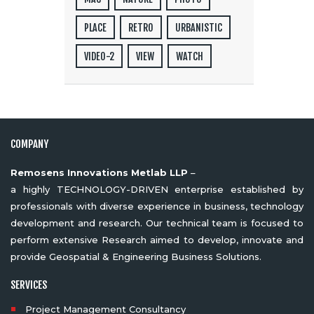
PLACE
RETRO
URBANISTIC
VIDEO-2
VIEW
WATCH
COMPANY
Remosens Innovations Metlab LLP
–
a highly TECHNOLOGY-DRIVEN enterprise established by
professionals with diverse experience in business, technology
development and research. Our technical team is focused to
perform extensive Research aimed to develop, innovate and
provide Geospatial & Engineering Business Solutions.
SERVICES
Project Management Consultancy