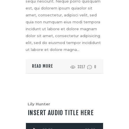
sequi nesciunt. Neque porro quisquam
est, qui dolorem ipsum quiaolor sit
amet, consectetur, adipisci velit, sed
quia non numquam eius modi tempora
incidunt ut labore et dolore magnam
dolor sit amet, consectetur adipisicing
elit, sed do eiusmod tempor incididunt
ut labore et dolore magna…
READ MORE
3317
0
Lily Hunter
INSERT AUDIO TITLE HERE
Audio