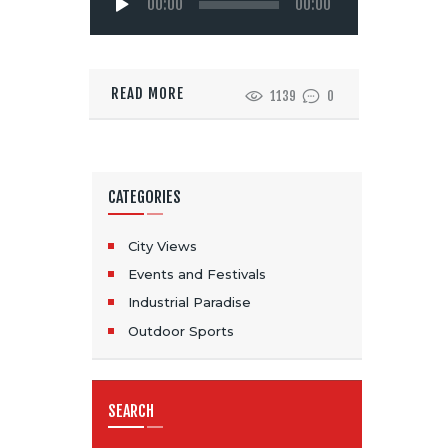
00:00
00:00
Player
READ MORE
1139
0
CATEGORIES
City Views
Events and Festivals
Industrial Paradise
Outdoor Sports
SEARCH