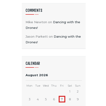
COMMENTS
Mike Newton
on
Dancing with the
Drones!
Jason Parkett
on
Dancing with the
Drones!
CALENDAR
August 2026
Mon
Tue
Wed
Thu
Fri
Sat
Sun
1
2
3
4
5
6
7
8
9