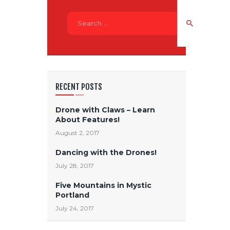
Search
for:
RECENT POSTS
Drone with Claws – Learn
About Features!
August 2, 2017
Dancing with the Drones!
July 28, 2017
Five Mountains in Mystic
Portland
July 24, 2017