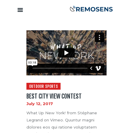
Home
About
Our Services
Training &
Capacity
Building
Clients &
OUTDOOR SPORTS
Partners
BEST CITY VIEW CONTEST
Contact
July 12, 2017
What Up New York! from Stéphane
Legrand on Vimeo. Quuntur magni
dolores eos qui ratione voluptatem