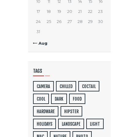
10
11
12
13
14
15
16
17
18
19
20
21
22
23
24
25
26
27
28
29
30
31
« Aug
TAGS
CAMERA
CHILLED
COCTAIL
COOL
DARK
FOOD
HARDWARE
HIPSTER
HOLIDAYS
LANDSCAPE
LIGHT
MAC
NATURE
PHOTO