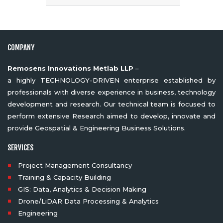
COMPANY
Remosens Innovations Metlab LLP
–
a highly TECHNOLOGY-DRIVEN enterprise established by
professionals with diverse experience in business, technology
development and research. Our technical team is focused to
perform extensive Research aimed to develop, innovate and
provide Geospatial & Engineering Business Solutions.
SERVICES
Project Management Consultancy
Training & Capacity Building
GIS: Data, Analytics & Decision Making
Drone/LiDAR Data Processing & Analytics
Engineering