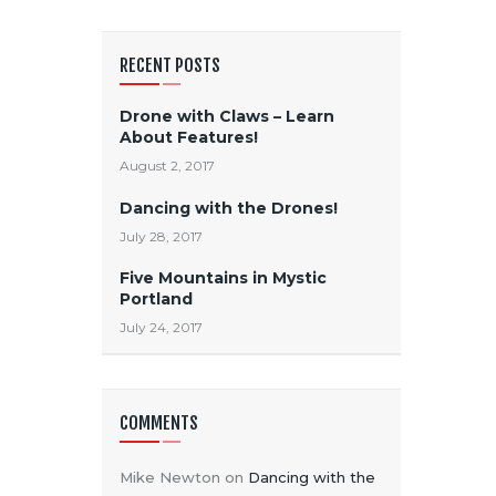
RECENT POSTS
Drone with Claws – Learn
About Features!
August 2, 2017
Dancing with the Drones!
July 28, 2017
Five Mountains in Mystic
Portland
July 24, 2017
COMMENTS
Mike Newton
on
Dancing with the