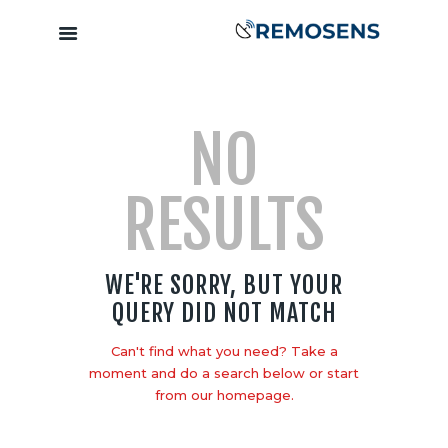
Home
NO
About
Our Services
RESULTS
Training &
Capacity
Building
WE'RE SORRY, BUT YOUR
Clients &
QUERY DID NOT MATCH
Partners
Contact
Can't find what you need? Take a
moment and do a search below or start
from
our homepage
.