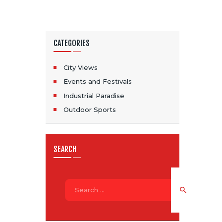
CATEGORIES
City Views
Events and Festivals
Industrial Paradise
Outdoor Sports
SEARCH
Search
for: