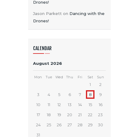
Drones!
Jason Parkett
on
Dancing with the
Drones!
CALENDAR
August 2026
Mon
Tue
Wed
Thu
Fri
Sat
Sun
1
2
3
4
5
6
7
8
9
10
11
12
13
14
15
16
17
18
19
20
21
22
23
24
25
26
27
28
29
30
31