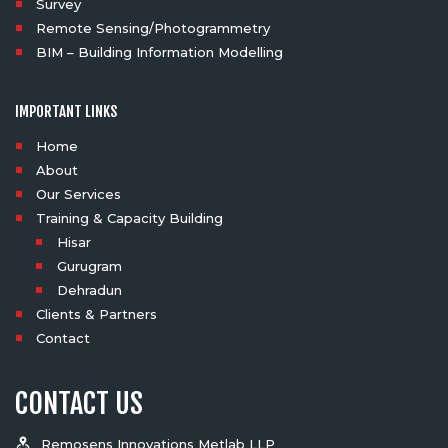
Survey
Remote Sensing/Photogrammetry
BIM – Building Information Modelling
IMPORTANT LINKS
Home
About
Our Services
Training & Capacity Building
Hisar
Gurugram
Dehradun
Clients & Partners
Contact
CONTACT US
Remosens Innovations Metlab LLP