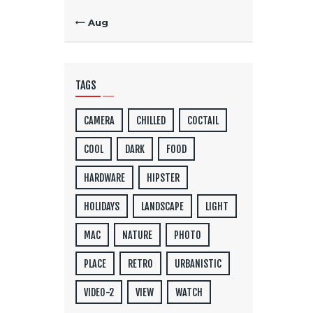
« Aug
TAGS
CAMERA
CHILLED
COCTAIL
COOL
DARK
FOOD
HARDWARE
HIPSTER
HOLIDAYS
LANDSCAPE
LIGHT
MAC
NATURE
PHOTO
PLACE
RETRO
URBANISTIC
VIDEO-2
VIEW
WATCH